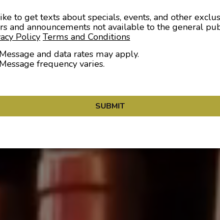
like to get texts about specials, events, and other exclu
ers and announcements not available to the general pub
vacy Policy
Terms and Conditions
Message and data rates may apply.
Message frequency varies.
SUBMIT