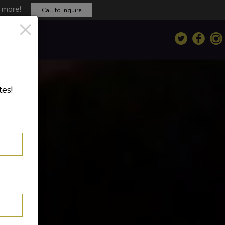
d more!
Call to Inquire
×
tes!