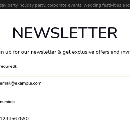
day party, holiday party, corporate events, wedding festivities an
Drinks
Parties
Events
Jobs
NEWSLETTER
n up for our newsletter & get exclusive offers and invi
required):
number: