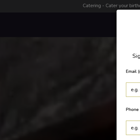
Catering - Cater your birth
Menu
Sig
Email (
Phone 