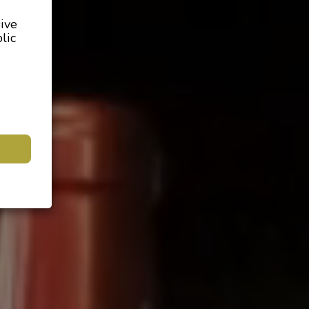
sive
lic