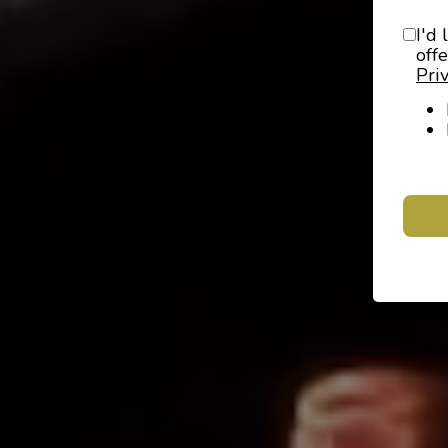
I'd 
off
Pri